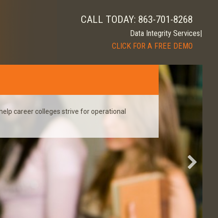
CALL TODAY: 863-701-8268
|
CLICK FOR A FREE DEMO
help career colleges strive for operational