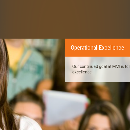
Operational Excellence
Our continued goal at MMI is to 
excellence.