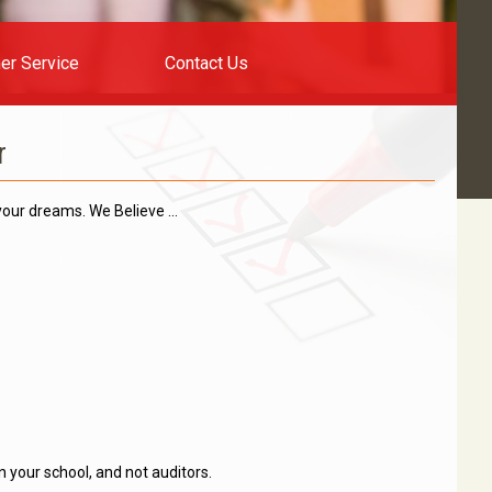
er Service
Contact Us
r
 your dreams. We Believe …
n your school, and not auditors.