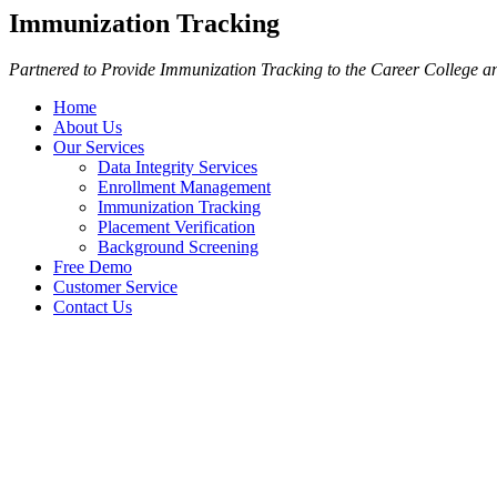
Immunization Tracking
Partnered to Provide Immunization Tracking to the Career College an
Home
About Us
Our Services
Data Integrity Services
Enrollment Management
Immunization Tracking
Placement Verification
Background Screening
Free Demo
Customer Service
Contact Us
Immunization Tracking
Partnered to Provide Immunization Trackin
Partnering with one of the country’s largest immunization tracking pro
Immunization Tracking.