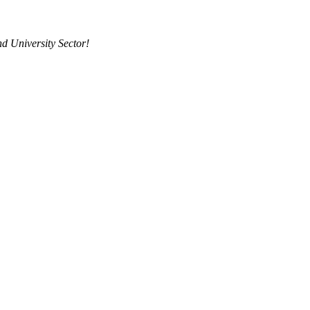
d University Sector!
g to the Career College and University Se
viders, MMI has coupled its deep career college sector experience with t