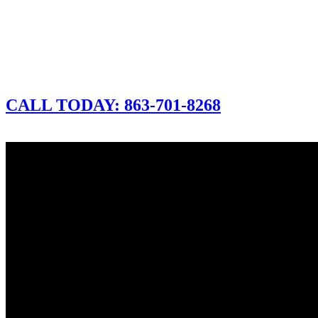
CALL TODAY: 863-701-8268
CLICK FOR A FREE DEMO
CALL TODAY: 863-701-8268