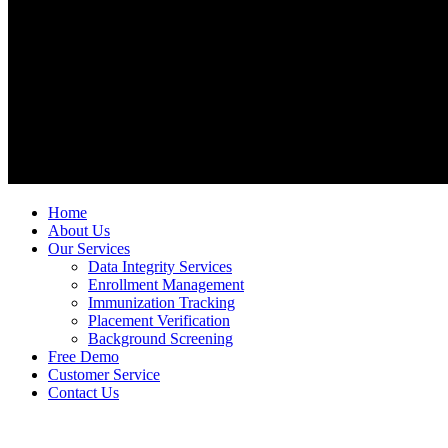
Home
About Us
Our Services
Data Integrity Services
Enrollment Management
Immunization Tracking
Placement Verification
Background Screening
Free Demo
Customer Service
Contact Us