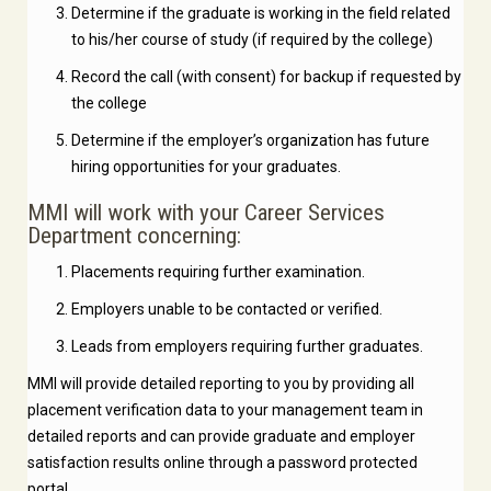
Determine if the graduate is working in the field related
to his/her course of study (if required by the college)
Record the call (with consent) for backup if requested by
the college
Determine if the employer’s organization has future
hiring opportunities for your graduates.
MMI will work with your Career Services
Department concerning:
Placements requiring further examination.
Employers unable to be contacted or verified.
Leads from employers requiring further graduates.
MMI will provide detailed reporting to you by providing all
placement verification data to your management team in
detailed reports and can provide graduate and employer
satisfaction results online through a password protected
portal.