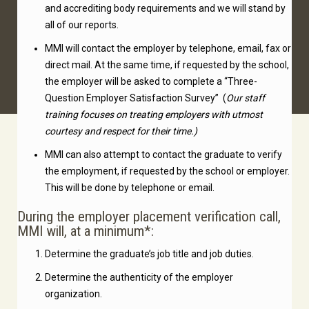
and accrediting body requirements and we will stand by
all of our reports.
MMI will contact the employer by telephone, email, fax or
direct mail. At the same time, if requested by the school,
the employer will be asked to complete a “Three-
Question Employer Satisfaction Survey” (
Our staff
training focuses on treating employers with utmost
courtesy and respect for their time.)
MMI can also attempt to contact the graduate to verify
the employment, if requested by the school or employer.
This will be done by telephone or email.
During the employer placement verification call,
MMI will, at a minimum*:
Determine the graduate’s job title and job duties.
Determine the authenticity of the employer
organization.