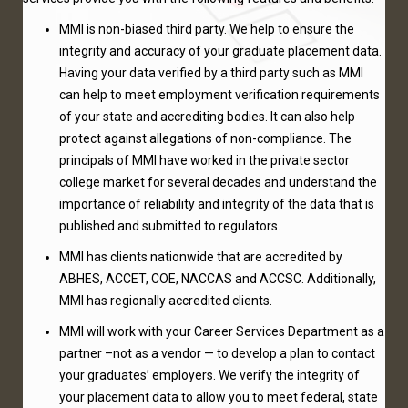
MMI is non-biased third party. We help to ensure the
integrity and accuracy of your graduate placement data.
Having your data verified by a third party such as MMI
can help to meet employment verification requirements
of your state and accrediting bodies. It can also help
protect against allegations of non-compliance. The
principals of MMI have worked in the private sector
college market for several decades and understand the
importance of reliability and integrity of the data that is
published and submitted to regulators.
MMI has clients nationwide that are accredited by
ABHES, ACCET, COE, NACCAS and ACCSC. Additionally,
MMI has regionally accredited clients.
MMI will work with your Career Services Department as a
partner –not as a vendor — to develop a plan to contact
your graduates’ employers. We verify the integrity of
your placement data to allow you to meet federal, state