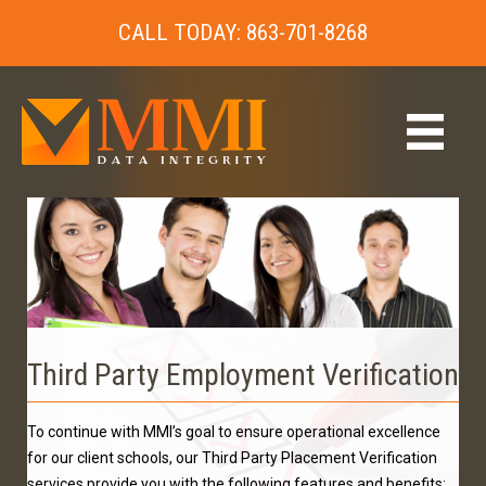
CALL TODAY: 863-701-8268
Third Party Employment Verification
To continue with MMI’s goal to ensure operational excellence
for our client schools, our Third Party Placement Verification
services provide you with the following features and benefits: