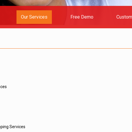
Our Services
Free Demo
Custom
ices
ping Services