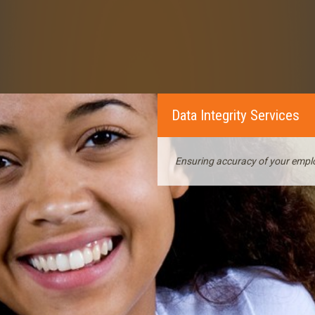
Data Integrity Services
Ensuring accuracy of your empl