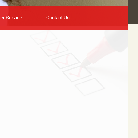
er Service
Contact Us