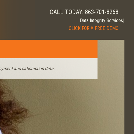
CALL TODAY: 863-701-8268
|
CLICK FOR A FREE DEMO
oyment and satisfaction data.