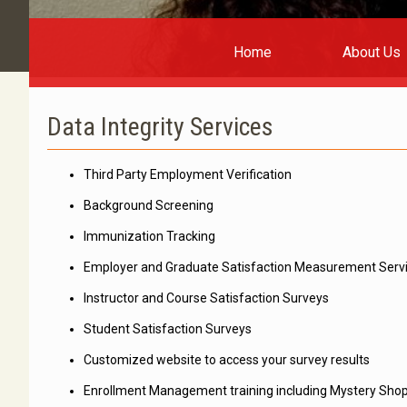
Home
About Us
Data Integrity Services
Third Party Employment Verification
Background Screening
Immunization Tracking
Employer and Graduate Satisfaction Measurement Serv
Instructor and Course Satisfaction Surveys
Student Satisfaction Surveys
Customized website to access your survey results
Enrollment Management training including Mystery Shop